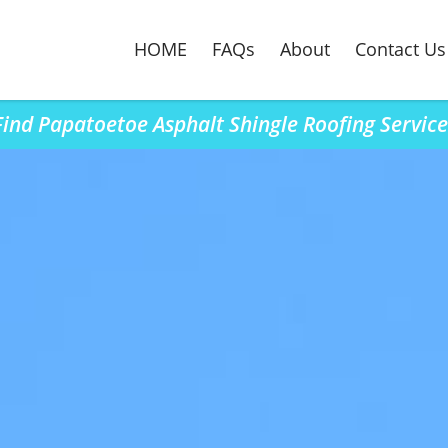
HOME
FAQs
About
Contact Us
Find Papatoetoe Asphalt Shingle Roofing Service