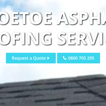
OETOE ASPH
OFING SERVI
Request a Quote
0800 705 295