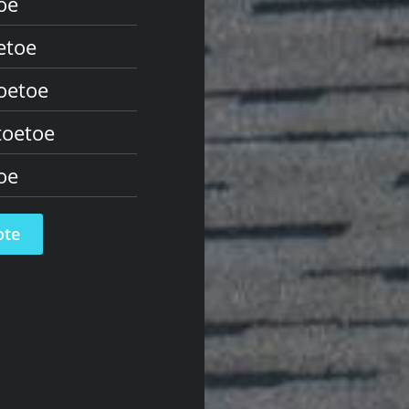
oe
etoe
oetoe
toetoe
oe
ote