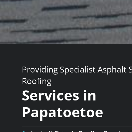
Providing Specialist Asphalt 
Roofing
Services in
Papatoetoe