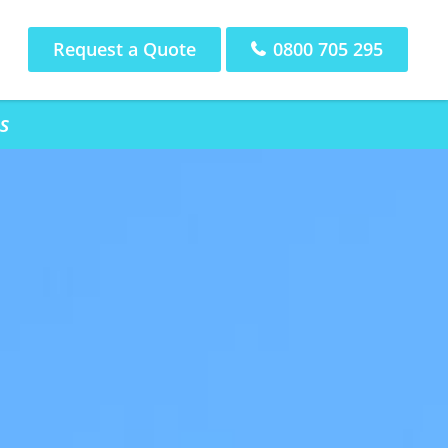
Request a Quote
0800 705 295
s