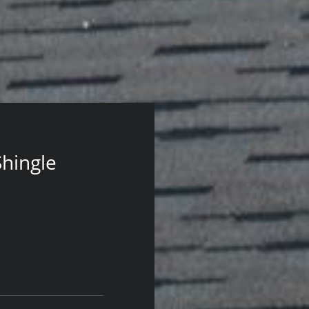
Shingle