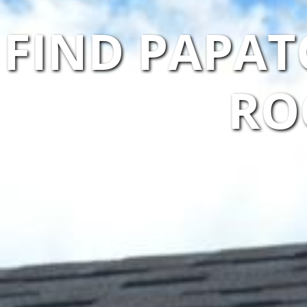
FIND PAPAT
RO