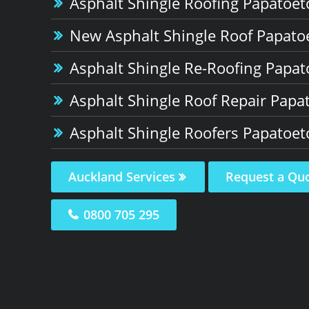
Asphalt Shingle Roofing Papatoet
New Asphalt Shingle Roof Papato
Asphalt Shingle Re-Roofing Papat
Asphalt Shingle Roof Repair Papa
Asphalt Shingle Roofers Papatoet
Auckland Services
Request a Qu
0800 705 295