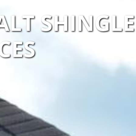
ALT SHINGLE
CES