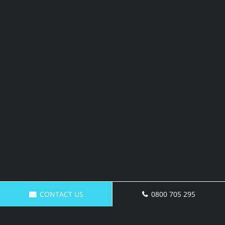
CONTACT US
0800 705 295