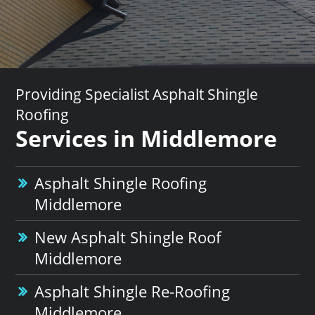
Providing Specialist Asphalt Shingle
Roofing
Services in Middlemore
Asphalt Shingle Roofing
Middlemore
New Asphalt Shingle Roof
Middlemore
Asphalt Shingle Re-Roofing
Middlemore