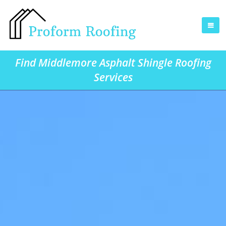
Find Middlemore Asphalt Shingle Roofing
Services