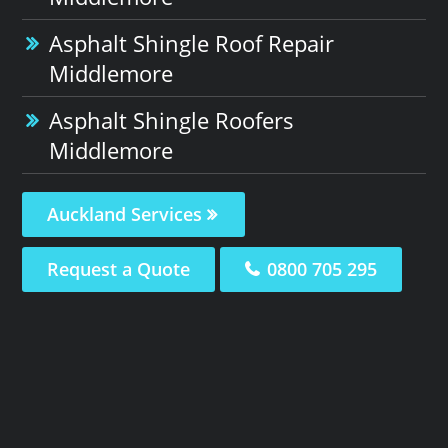
Asphalt Shingle Roof Repair
Middlemore
Asphalt Shingle Roofers
Middlemore
Auckland Services
Request a Quote
0800 705 295