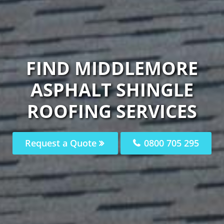
FIND MIDDLEMORE
ASPHALT SHINGLE
ROOFING SERVICES
Request a Quote
0800 705 295